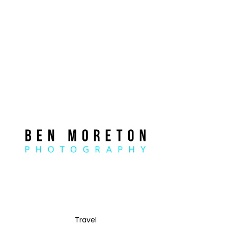
Travel