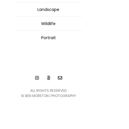
Landscape
Wildlife
Portrait
ALL RIGHTS RESERVED
© BEN MORETON | PHOTOGRAPHY