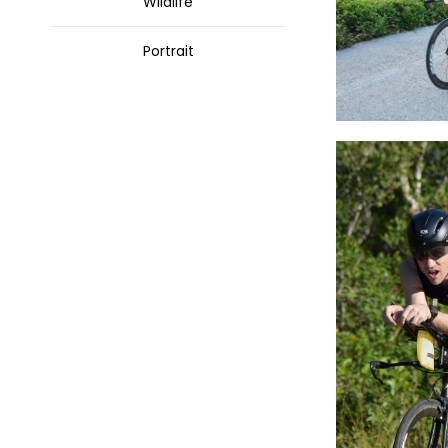
Wildlife
Portrait