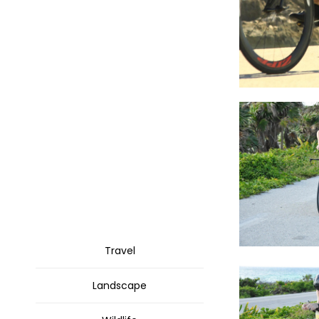
Travel
Landscape