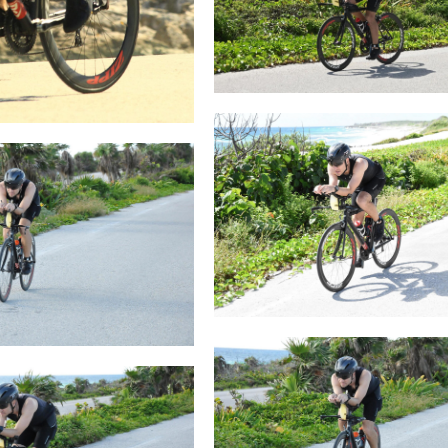
loading photographs