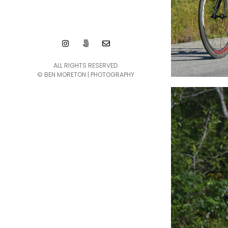
ALL RIGHTS RESERVED
© BEN MORETON | PHOTOGRAPHY